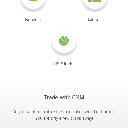
Baskets
Metals
US Stocks
Trade with CXM
Do you want to explore the fascinating world of trading?
You are only a few clicks away!