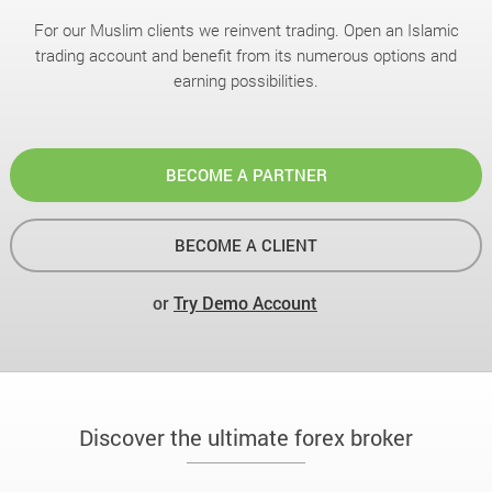
For our Muslim clients we reinvent trading. Open an Islamic
trading account and benefit from its numerous options and
earning possibilities.
BECOME A PARTNER
BECOME A CLIENT
or
Try Demo Account
Discover the ultimate forex broker