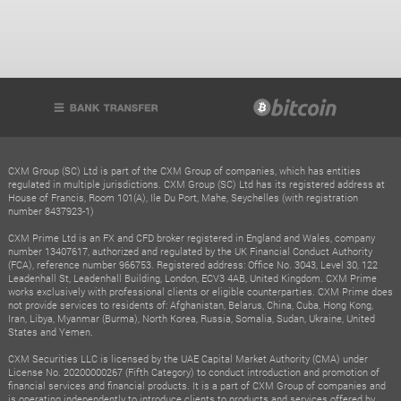
CXM Group (SC) Ltd is part of the CXM Group of companies, which has entities
regulated in multiple jurisdictions. CXM Group (SC) Ltd has its registered address at
House of Francis, Room 101(A), Ile Du Port, Mahe, Seychelles (with registration
number 8437923-1)
CXM Prime Ltd is an FX and CFD broker registered in England and Wales, company
number 13407617, authorized and regulated by the UK Financial Conduct Authority
(FCA), reference number 966753. Registered address: Office No. 3043, Level 30, 122
Leadenhall St, Leadenhall Building, London, ECV3 4AB, United Kingdom. CXM Prime
works exclusively with professional clients or eligible counterparties. CXM Prime does
not provide services to residents of: Afghanistan, Belarus, China, Cuba, Hong Kong,
Iran, Libya, Myanmar (Burma), North Korea, Russia, Somalia, Sudan, Ukraine, United
States and Yemen.
CXM Securities LLC is licensed by the UAE Capital Market Authority (CMA) under
License No. 20200000267 (Fifth Category) to conduct introduction and promotion of
financial services and financial products. It is a part of CXM Group of companies and
is operating independently to introduce clients to products and services offered by