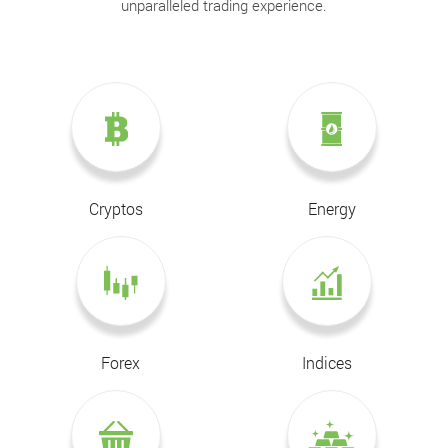
unparalleled trading experience.
Cryptos
Energy
Forex
Indices