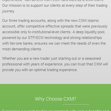
Our mission is to support our clients at every step of their trading
journey.
Our three trading accounts, along with the new CXM Islamic
account, offer competitive effective spreads that were previously
accessible only to institutional-level clients. A deep liquidity pool,
powered by our STP/ECN technology and strong relationships
with tier-one banks, ensures we can meet the needs of even the
most demanding clients.
Whether you are a new trader just starting out or a seasoned
professional with years of experience, you can trust that CXM will
provide you with an optimal trading experience.
Why Choose CXM?