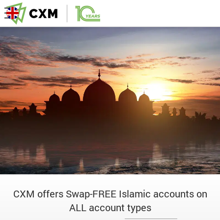
CXM offers Swap-FREE Islamic accounts on
ALL account types