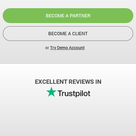
BECOME A PARTNER
BECOME A CLIENT
or
Try Demo Account
EXCELLENT REVIEWS IN