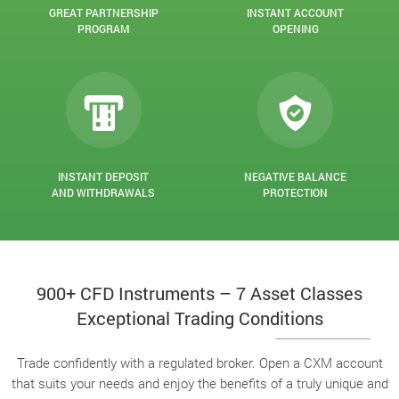
GREAT PARTNERSHIP
INSTANT ACCOUNT
PROGRAM
OPENING
INSTANT DEPOSIT
NEGATIVE BALANCE
AND WITHDRAWALS
PROTECTION
900+ CFD Instruments – 7 Asset Classes
Exceptional Trading Conditions
Trade confidently with a regulated broker. Open a CXM account
that suits your needs and enjoy the benefits of a truly unique and