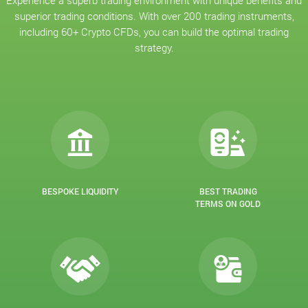
Experience a superb trading environment with unique benefits and
superior trading conditions. With over 200 trading instruments,
including 60+ Crypto CFDs, you can build the optimal trading
strategy.
BESPOKE LIQUIDITY
BEST TRADING
TERMS ON GOLD