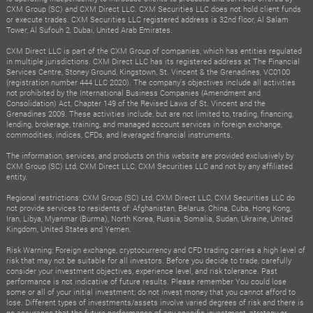
CXM Group (SC) and CXM Direct LLC. CXM Securities LLC does not hold client funds
or execute trades. CXM Securities LLC registered address is 32nd floor, Al Salam
Tower, Al Sufouh 2, Dubai, United Arab Emirates.
CXM Direct LLC is part of the CXM Group of companies, which has entities regulated
in multiple jurisdictions. CXM Direct LLC has its registered address at The Financial
Services Centre, Stoney Ground, Kingstown, St. Vincent & the Grenadines, VC0100
(registration number 444 LLC 2020). The company's objectives include all activities
not prohibited by the International Business Companies (Amendment and
Consolidation) Act, Chapter 149 of the Revised Laws of St. Vincent and the
Grenadines 2009. These activities include, but are not limited to, trading, financing,
lending, brokerage, training, and managed account services in foreign exchange,
commodities, indices, CFDs, and leveraged financial instruments.
The information, services, and products on this website are provided exclusively by
CXM Group (SC) Ltd, CXM Direct LLC, CXM Securities LLC and not by any affiliated
entity.
Regional restrictions: CXM Group (SC) Ltd, CXM Direct LLC, CXM Securities LLC do
not provide services to residents of: Afghanistan, Belarus, China, Cuba, Hong Kong,
Iran, Libya, Myanmar (Burma), North Korea, Russia, Somalia, Sudan, Ukraine, United
Kingdom, United States and Yemen.
Risk Warning: Foreign exchange, cryptocurrency and CFD trading carries a high level of
risk that may not be suitable for all investors. Before you decide to trade, carefully
consider your investment objectives, experience level, and risk tolerance. Past
performance is not indicative of future results. Please remember You could lose
some or all of your initial investment; do not invest money that you cannot afford to
lose. Different types of investments/assets involve varied degrees of risk and there is
no assurance that the future performance of any specific investment, strategy or