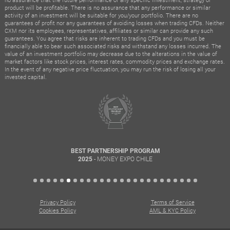
product will be profitable. There is no assurance that any performance or similar
activity of an investment will be suitable for you/your portfolio. There are no
guarantees of profit nor any guarantees of avoiding losses when trading CFDs. Neither
CXM nor its employees, representatives, affiliates or similar can provide any such
guarantees. You agree that risks are inherent to trading CFDs and you must be
financially able to bear such associated risks and withstand any losses incurred. The
value of an investment portfolio may decrease due to the alterations in the value of
market factors like stock prices, interest rates, commodity prices and exchange rates.
In the event of any negative price fluctuation, you may run the risk of losing all your
invested capital.
BEST PARTNERSHIP PROGRAM
- MONEY EXPO CHILE
2025
Privacy Policy
Terms of Service
Cookies Policy
AML & KYC Policy