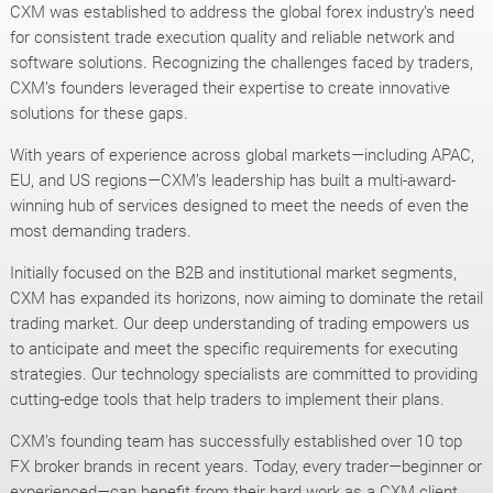
CXM was established to address the global forex industry’s need
for consistent trade execution quality and reliable network and
software solutions. Recognizing the challenges faced by traders,
CXM’s founders leveraged their expertise to create innovative
solutions for these gaps.
With years of experience across global markets—including APAC,
EU, and US regions—CXM’s leadership has built a multi-award-
winning hub of services designed to meet the needs of even the
most demanding traders.
Initially focused on the B2B and institutional market segments,
CXM has expanded its horizons, now aiming to dominate the retail
trading market. Our deep understanding of trading empowers us
to anticipate and meet the specific requirements for executing
strategies. Our technology specialists are committed to providing
cutting-edge tools that help traders to implement their plans.
CXM’s founding team has successfully established over 10 top
FX broker brands in recent years. Today, every trader—beginner or
experienced—can benefit from their hard work as a CXM client.