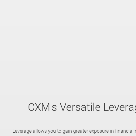
CXM's Versatile Levera
Leverage allows you to gain greater exposure in financial