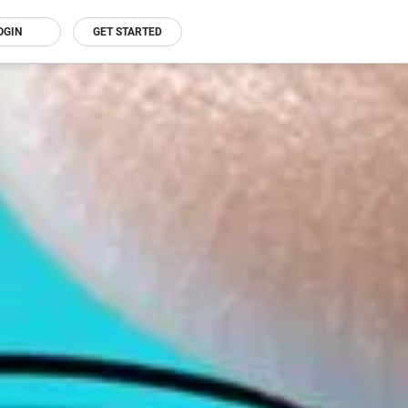
OGIN
GET STARTED