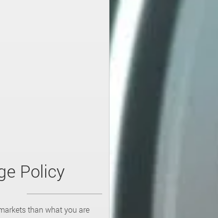
ge Policy
 markets than what you are