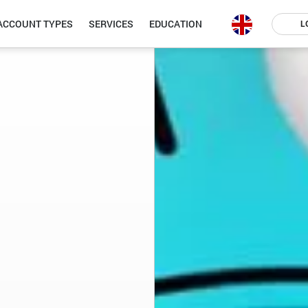
ACCOUNT TYPES
SERVICES
EDUCATION
L