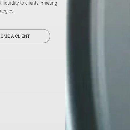
liquidity to clients, meeting
ategies.
OME A CLIENT